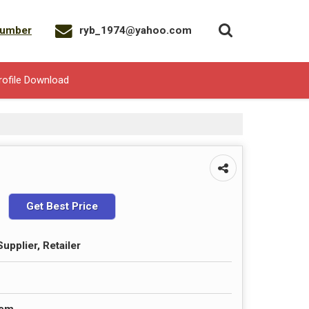
Number
ryb_1974@yahoo.com
rofile Download
Get Best Price
upplier, Retailer