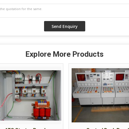
Explore More Products