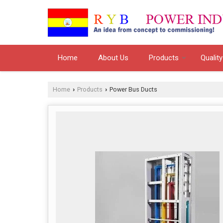
Home
About Us
Products
Quality
Home
Products
Power Bus Ducts
›
›