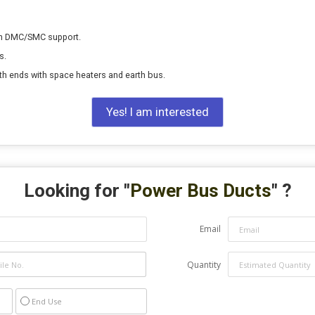
on DMC/SMC support.
s.
th ends with space heaters and earth bus.
Yes! I am interested
Looking for "
Power Bus Ducts
" ?
Email
Quantity
End Use