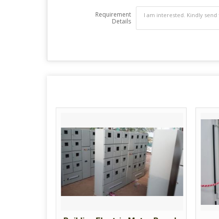
Requirement
Details