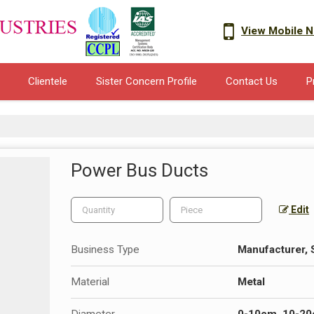
View Mobile 
Clientele
Sister Concern Profile
Contact Us
P
Power Bus Ducts
Edit
Business Type
Manufacturer, S
Material
Metal