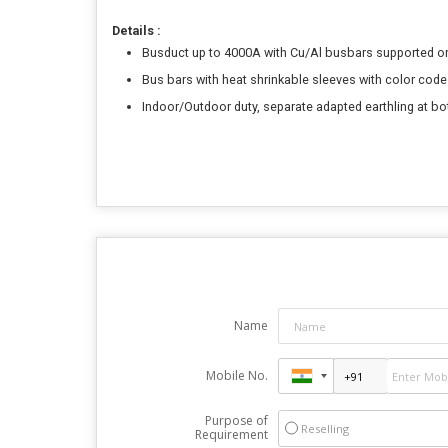
Details :
Busduct up to 4000A with Cu/Al busbars supported 
Bus bars with heat shrinkable sleeves with color code
Indoor/Outdoor duty, separate adapted earthling at bo
Name
Mobile No.
Purpose of
Reselling
Requirement