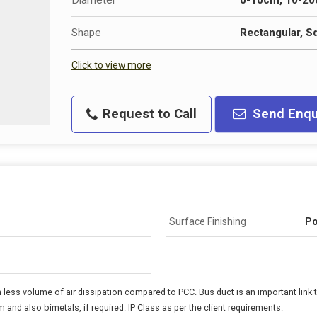
Diameter
0-10cm, 10-2
Shape
Rectangular, S
Click to view more
Request to Call
Send Enqu
Surface Finishing
Po
ess volume of air dissipation compared to PCC. Bus duct is an important link 
 and also bimetals, if required. IP Class as per the client requirements.