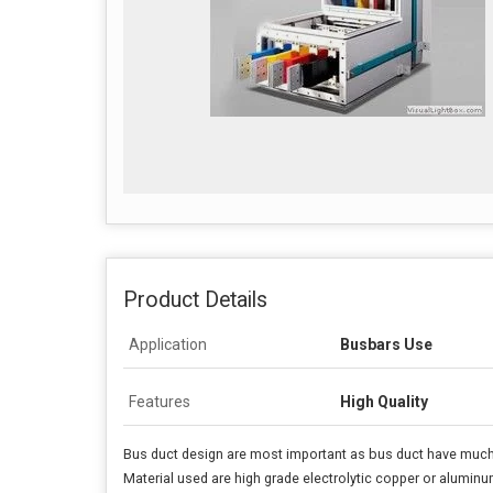
Product Details
Application
Busbars Use
Features
High Quality
Bus duct design are most important as bus duct have much l
Material used are high grade electrolytic copper or aluminum