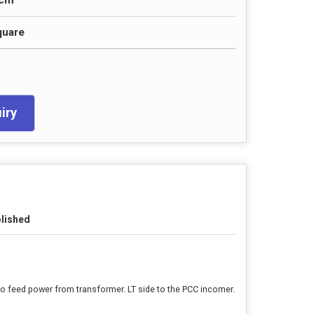
0cm
quare
iry
lished
to feed power from transformer. LT side to the PCC incomer.