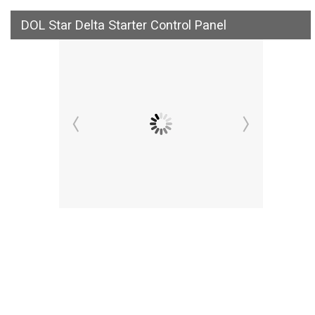
DOL Star Delta Starter Control Panel